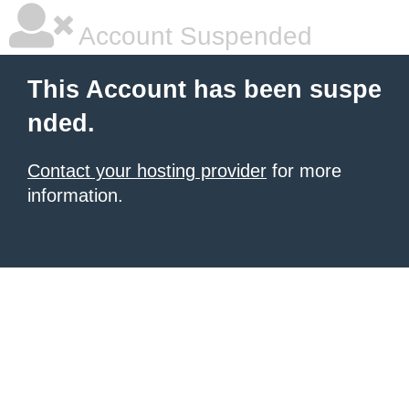
Account Suspended
This Account has been suspe
nded.
Contact your hosting provider
for more
information.