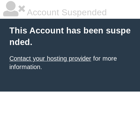
Account Suspended
This Account has been suspe
nded.
Contact your hosting provider
for more
information.